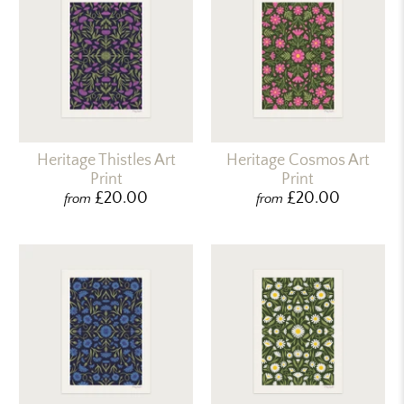
Heritage Thistles Art
Heritage Cosmos Art
Print
Print
£20.00
£20.00
from
from