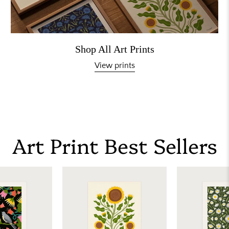
Shop All Art Prints
View prints
Art Print Best Sellers