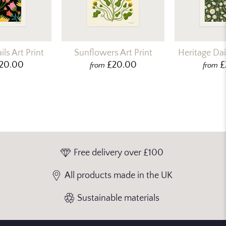
ls Art Print
Sunflowers Art Print
Heritage Dais
20.00
£20.00
£
from
from
Free delivery over £100
All products made in the UK
Sustainable materials