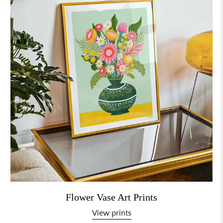
Flower Vase Art Prints
View prints