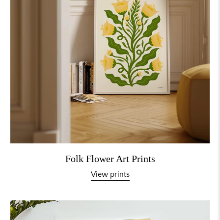
Folk Flower Art Prints
View prints