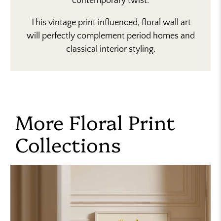
contemporary twist.
This vintage print influenced, floral wall art
will perfectly complement period homes and
classical interior styling.
More Floral Print
Collections