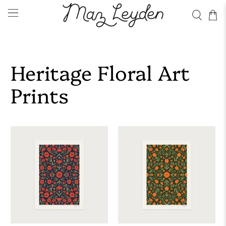
Heritage Floral Art
Prints