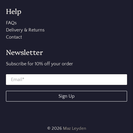
Help
FAQs
Delivery & Returns
Contact
Newsletter
Subscribe for 10% off your order
Sign Up
© 2026
Maz Leyden