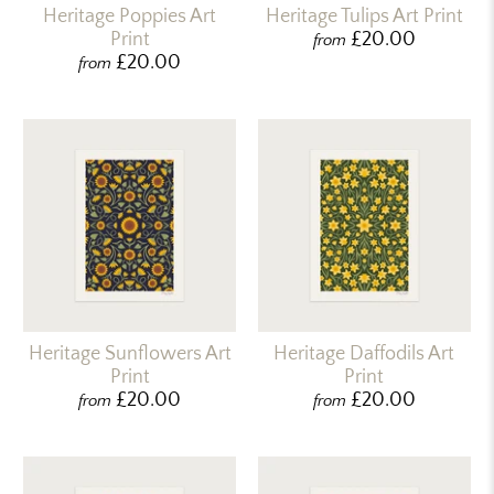
Heritage Poppies Art
Heritage Tulips Art Print
Print
£20.00
from
£20.00
from
Heritage Sunflowers Art
Heritage Daffodils Art
Print
Print
£20.00
£20.00
from
from