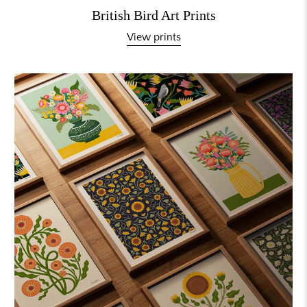
British Bird Art Prints
View prints