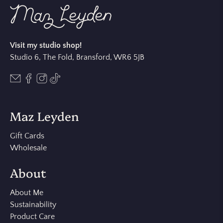
Visit my studio shop!
Studio 6, The Fold, Bransford, WR6 5JB
Maz Leyden
Gift Cards
Wholesale
About
About Me
Sustainability
Product Care