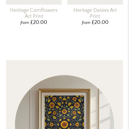
Heritage Cornflowers
Heritage Daisies Art
Art Print
Print
£20.00
£20.00
from
from