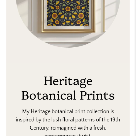
Heritage
Botanical Prints
My Heritage botanical print collection is
inspired by the lush floral patterns of the 19th
Century, reimagined with a fresh,