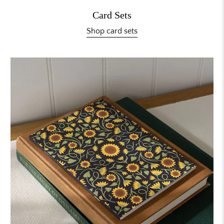
Card Sets
Shop card sets