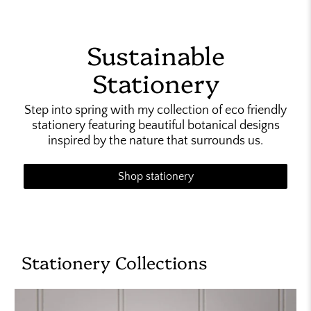
Sustainable
Stationery
Step into spring with my collection of eco friendly
stationery featuring beautiful botanical designs
inspired by the nature that surrounds us.
Shop stationery
Stationery Collections