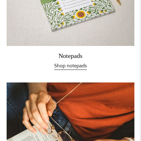
Notepads
Shop notepads