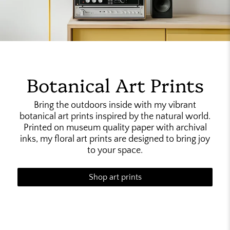
Botanical Art Prints
Bring the outdoors inside with my vibrant
botanical art prints inspired by the natural world.
Printed on museum quality paper with archival
inks, my floral art prints are designed to bring joy
to your space.
Shop art prints