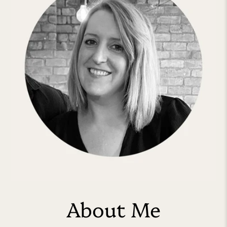
About Me