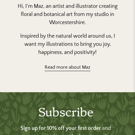
Hi, I'm Maz, an artist and illustrator creating
floral and botanical art from my studio in
Worcestershire.
Inspired by the natural world around us, I
want my illustrations to bring you joy,
happiness, and positivity!
Read more about Maz
Subscribe
Sign up for 10% off your first order
and