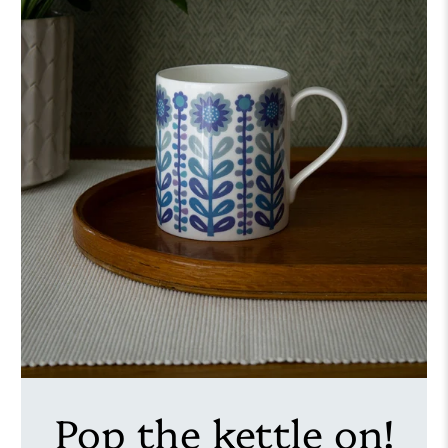
Pop the kettle on!