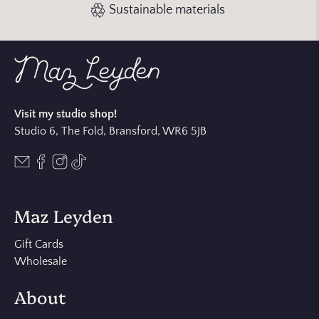
Sustainable materials
Visit my studio shop!
Studio 6, The Fold, Bransford, WR6 5JB
Maz Leyden
Gift Cards
Wholesale
About