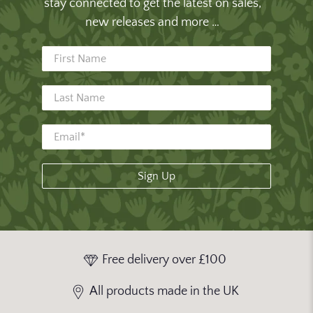
stay connected to get the latest on sales,
new releases and more …
First Name
Last Name
Sign Up
Free delivery over £100
All products made in the UK