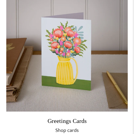
Greetings Cards
Shop cards