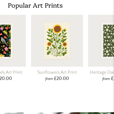
Popular Art Prints
ls Art Print
Sunflowers Art Print
Heritage Dais
20.00
£20.00
£
from
from