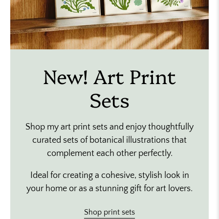
New! Art Print
Sets
Shop my art print sets and enjoy thoughtfully
curated sets of botanical illustrations that
complement each other perfectly.
Ideal for creating a cohesive, stylish look in
your home or as a stunning gift for art lovers.
Shop print sets