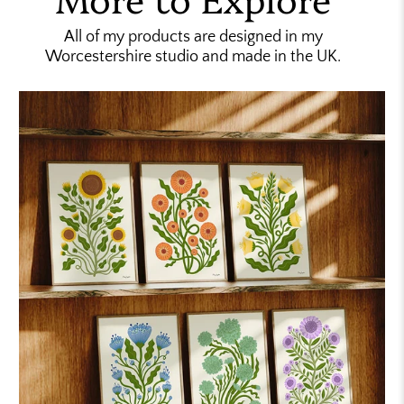
All of my products are designed in my
Worcestershire studio and made in the UK.