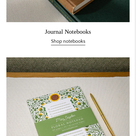
Journal Notebooks
Shop notebooks