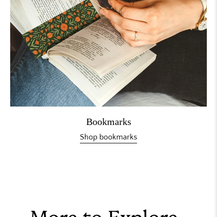
Bookmarks
Shop bookmarks
More to Explore