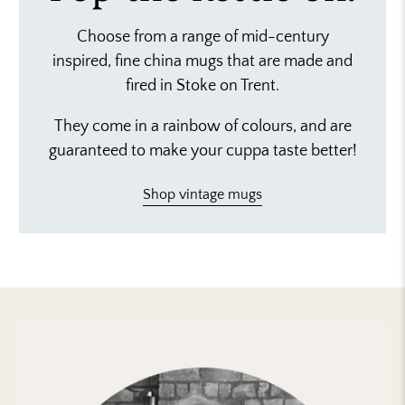
Choose from a range of mid-century
inspired, fine china mugs that are made and
fired in Stoke on Trent.
They come in a rainbow of colours, and are
guaranteed to make your cuppa taste better!
Shop vintage mugs