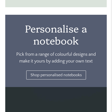
Personalise a
notebook
Pick from a range of colourful designs and
make it yours by adding your own text
Shop personalised notebooks