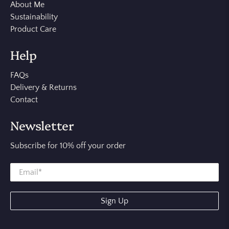
About Me
Sustainability
Product Care
Help
FAQs
Delivery & Returns
Contact
Newsletter
Subscribe for 10% off your order
Sign Up