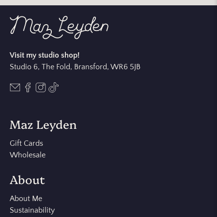
Visit my studio shop!
Studio 6, The Fold, Bransford, WR6 5JB
Maz Leyden
Gift Cards
Wholesale
About
About Me
Sustainability