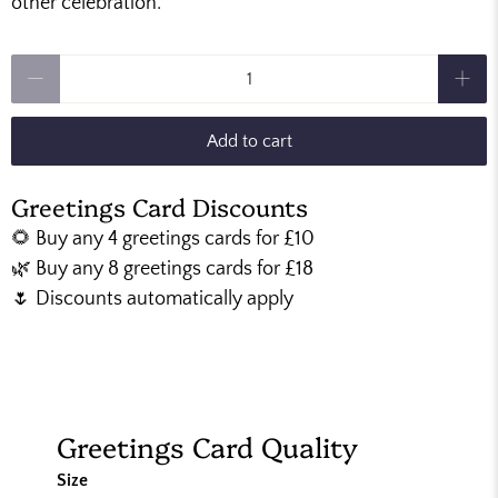
other celebration.
Qty
Add to cart
Greetings Card Discounts
🌻 Buy any 4 greetings cards for £10
🌿 Buy any 8 greetings cards for £18
🌷 Discounts automatically apply
Greetings Card Quality
Size