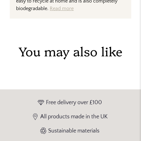
easy to recycle at home and is also completely
biodegradable.
Read more
You may also like
Free delivery over £100
All products made in the UK
Sustainable materials