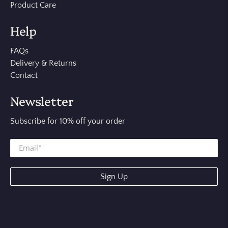
Product Care
Help
FAQs
Delivery & Returns
Contact
Newsletter
Subscribe for 10% off your order
Sign Up