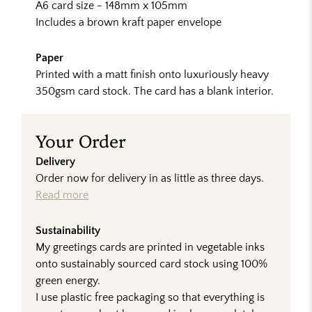
A6 card size - 148mm x 105mm
Includes a brown kraft paper envelope
Paper
Printed with a matt finish onto luxuriously heavy
350gsm card stock. The card has a blank interior.
Your Order
Delivery
Order now for delivery in as little as three days.
Read more
Sustainability
My greetings cards are printed in vegetable inks
onto sustainably sourced card stock using 100%
green energy.
I use plastic free packaging so that everything is