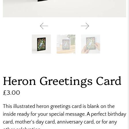
Heron Greetings Card
£3.00
This illustrated heron greetings card is blank on the
inside ready for your special message. A perfect birthday
card, mother's day card, anniversary card, or for any